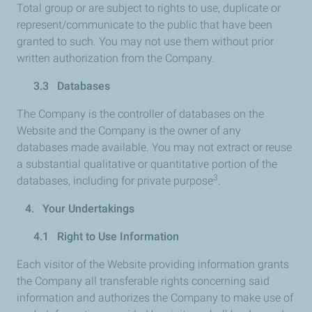
Total group or are subject to rights to use, duplicate or
represent/communicate to the public that have been
granted to such. You may not use them without prior
written authorization from the Company.
3.3 Databases
The Company is the controller of databases on the
Website and the Company is the owner of any
databases made available. You may not extract or reuse
a substantial qualitative or quantitative portion of the
3
databases, including for private purpose
.
4. Your Undertakings
4.1 Right to Use Information
Each visitor of the Website providing information grants
the Company all transferable rights concerning said
information and authorizes the Company to make use of