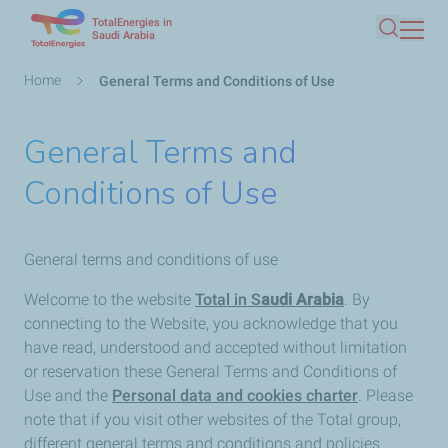
TotalEnergies in
Skip
Saudi Arabia
Search
to
main
Breadcrumb
Home
General Terms and Conditions of Use
content
General Terms and
Conditions of Use
General terms and conditions of use
Welcome to the website
Total in S
audi Arabia
. By
connecting to the Website, you acknowledge that you
have read, understood and accepted without limitation
or reservation these General Terms and Conditions of
Use and the
Personal data and cookies charter
. Please
note that if you visit other websites of the Total group,
different general terms and conditions and policies