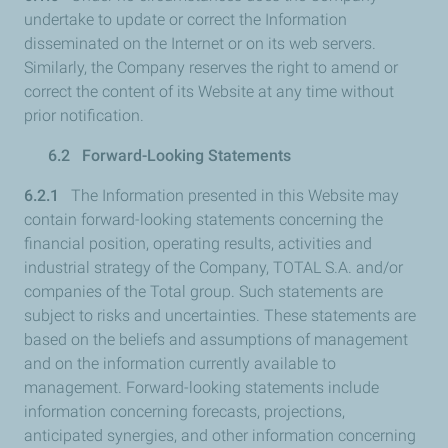
undertake to update or correct the Information
disseminated on the Internet or on its web servers.
Similarly, the Company reserves the right to amend or
correct the content of its Website at any time without
prior notification.
6.2 Forward-Looking Statements
6.2.1
The Information presented in this Website may
contain forward-looking statements concerning the
financial position, operating results, activities and
industrial strategy of the Company, TOTAL S.A. and/or
companies of the Total group. Such statements are
subject to risks and uncertainties. These statements are
based on the beliefs and assumptions of management
and on the information currently available to
management. Forward-looking statements include
information concerning forecasts, projections,
anticipated synergies, and other information concerning