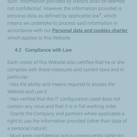
such. Information provided by visitors shall be deemed
not confidential. However, the information provided is
4
personal data as defined by applicable law
, which
means we undertake to process said information in
accordance with our
Personal data and cookies charter
,
which applies to this Website.
4.2 Compliance with Law
Each visitor of this Website also certifies that he or she
complies with these measures and current laws and in
particular:
- Has the ability and means required to access the
Website and use it.
- Has verified that the IT configuration used does not
contain any virus and that it is in full working order.
- Grants the Company and partners where applicable a
right to use the information provided (other than data of
a personal nature).
- Must keep confidential and is consequently liable for