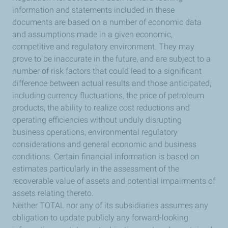
information and statements included in these
documents are based on a number of economic data
and assumptions made in a given economic,
competitive and regulatory environment. They may
prove to be inaccurate in the future, and are subject to a
number of risk factors that could lead to a significant
difference between actual results and those anticipated,
including currency fluctuations, the price of petroleum
products, the ability to realize cost reductions and
operating efficiencies without unduly disrupting
business operations, environmental regulatory
considerations and general economic and business
conditions. Certain financial information is based on
estimates particularly in the assessment of the
recoverable value of assets and potential impairments of
assets relating thereto.
Neither TOTAL nor any of its subsidiaries assumes any
obligation to update publicly any forward-looking