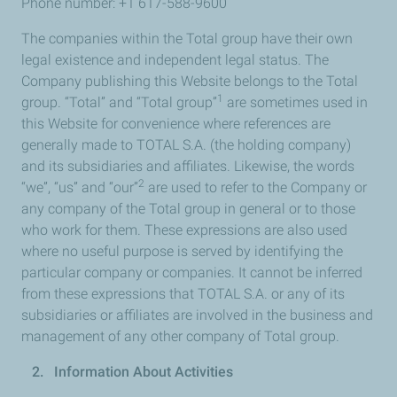
Phone number: +1 617-588-9600
The companies within the Total group have their own
legal existence and independent legal status. The
Company publishing this Website belongs to the Total
1
group. “Total” and “Total group”
are sometimes used in
this Website for convenience where references are
generally made to TOTAL S.A. (the holding company)
and its subsidiaries and affiliates. Likewise, the words
2
“we”, “us” and “our”
are used to refer to the Company or
any company of the Total group in general or to those
who work for them. These expressions are also used
where no useful purpose is served by identifying the
particular company or companies. It cannot be inferred
from these expressions that TOTAL S.A. or any of its
subsidiaries or affiliates are involved in the business and
management of any other company of Total group.
2. Information About Activities