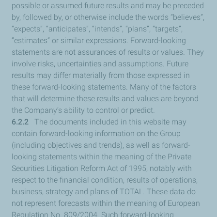
possible or assumed future results and may be preceded
by, followed by, or otherwise include the words “believes”,
“expects”, “anticipates”, “intends”, “plans”, “targets”,
“estimates” or similar expressions. Forward-looking
statements are not assurances of results or values. They
involve risks, uncertainties and assumptions. Future
results may differ materially from those expressed in
these forward-looking statements. Many of the factors
that will determine these results and values are beyond
the Company’s ability to control or predict.
6.2.2
The documents included in this website may
contain forward-looking information on the Group
(including objectives and trends), as well as forward-
looking statements within the meaning of the Private
Securities Litigation Reform Act of 1995, notably with
respect to the financial condition, results of operations,
business, strategy and plans of TOTAL. These data do
not represent forecasts within the meaning of European
Regulation No. 809/2004. Such forward-looking