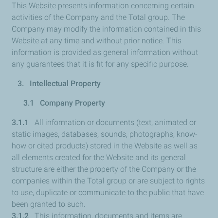
This Website presents information concerning certain
activities of the Company and the Total group. The
Company may modify the information contained in this
Website at any time and without prior notice. This
information is provided as general information without
any guarantees that it is fit for any specific purpose.
3. Intellectual Property
3.1 Company Property
3.1.1
All information or documents (text, animated or
static images, databases, sounds, photographs, know-
how or cited products) stored in the Website as well as
all elements created for the Website and its general
structure are either the property of the Company or the
companies within the Total group or are subject to rights
to use, duplicate or communicate to the public that have
been granted to such.
3.1.2
This information, documents and items are