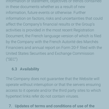
information or statement, objectives or trends contained
in these documents whether as a result of new
information, future events or otherwise. Further
information on factors, risks and uncertainties that could
affect the Company’s financial results or the Group’s
activities is provided in the most recent Registration
Document, the French language version of which is filed
by the Company with the French Autorité des Marchés
Financiers and annual report on Form 20-F filed with the
United States Securities and Exchange Commission
(“SEC”)
6.3 Availability
The Company does not guarantee that the Website will
operate without interruption or that the servers ensuring
access to it operate and/or the third party sites to which
hypertext links refer do not contain viruses.
7. Updates of terms and conditions of use of the