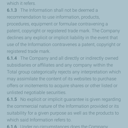
which it refers.
6.1.3
The Information shall not be deemed a
recommendation to use information, products,
procedures, equipment or formulae contravening a
patent, copyright or registered trade mark. The Company
declines any explicit or implicit liability in the event that
use of the Information contravenes a patent, copyright or
registered trade mark.
6.1.4
The Company and all directly or indirectly owned
subsidiaries or affiliates and any company within the
Total group categorically rejects any interpretation which
may assimilate the content of its websites to purchase
offers or incitements to acquire shares or other listed or
unlisted negotiable securities.
6.1.5
No explicit or implicit guarantee is given regarding
the commercial nature of the Information provided or its
suitability for a given purpose as well as the products to
which said Information refers to.
6.1.6
Under no circumstances does the Company