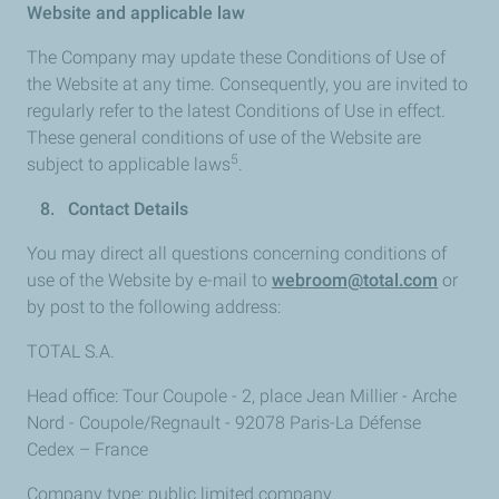
Website and applicable law
The Company may update these Conditions of Use of
the Website at any time. Consequently, you are invited to
regularly refer to the latest Conditions of Use in effect.
These general conditions of use of the Website are
5
subject to applicable laws
.
8. Contact Details
You may direct all questions concerning conditions of
use of the Website by e-mail to
webroom@total.com
or
by post to the following address:
TOTAL S.A.
Head office: Tour Coupole - 2, place Jean Millier - Arche
Nord - Coupole/Regnault - 92078 Paris-La Défense
Cedex – France
Company type: public limited company