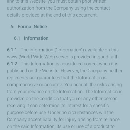
link to this Website, you must obtain prior written
authorization from the Company using the contact
details provided at the end of this document.
6. Formal Notice
6.1 Information
6.1.1
The information (“Information”) available on this
www (World Wide Web) server is provided in good faith.
6.1.2
This Information is considered correct when it is
published on the Website. However, the Company neither
represents nor guarantees that the Information is
comprehensive or accurate. You bear all the risks arising
from your reliance on the Information. The Information is
provided on the condition that you or any other person
receiving it can determine its interest for a specific
purpose before use. Under no circumstances will the
Company accept liability for injury arising from reliance
on the said Information, its use or use of a product to