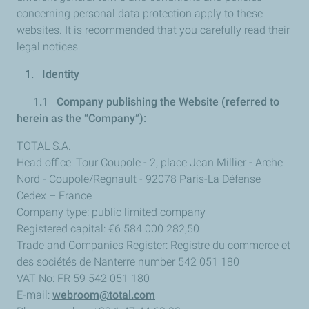
concerning personal data protection apply to these
websites. It is recommended that you carefully read their
legal notices.
1. Identity
1.1 Company publishing the Website (referred to
herein as the “Company”):
TOTAL S.A.
Head office: Tour Coupole - 2, place Jean Millier - Arche
Nord - Coupole/Regnault - 92078 Paris-La Défense
Cedex – France
Company type: public limited company
Registered capital: €6 584 000 282,50
Trade and Companies Register: Registre du commerce et
des sociétés de Nanterre number 542 051 180
VAT No: FR 59 542 051 180
E-mail:
webroom@total.com