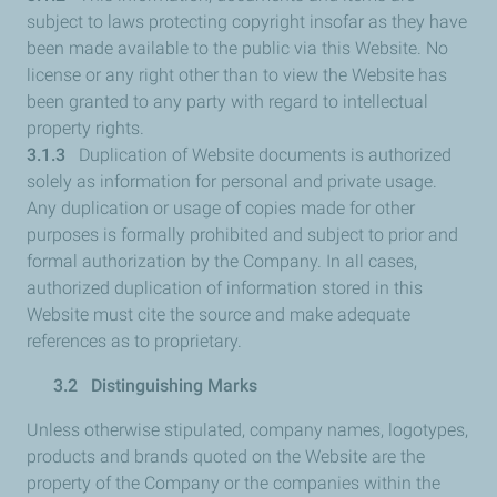
subject to laws protecting copyright insofar as they have
been made available to the public via this Website. No
license or any right other than to view the Website has
been granted to any party with regard to intellectual
property rights.
3.1.3
Duplication of Website documents is authorized
solely as information for personal and private usage.
Any duplication or usage of copies made for other
purposes is formally prohibited and subject to prior and
formal authorization by the Company. In all cases,
authorized duplication of information stored in this
Website must cite the source and make adequate
references as to proprietary.
3.2 Distinguishing Marks
Unless otherwise stipulated, company names, logotypes,
products and brands quoted on the Website are the
property of the Company or the companies within the