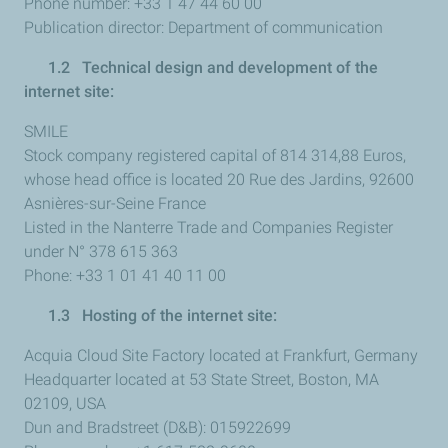
Phone number: +33 1 47 44 60 00
Publication director: Department of communication
1.2 Technical design and development of the
internet site:
SMILE
Stock company registered capital of 814 314,88 Euros,
whose head office is located 20 Rue des Jardins, 92600
Asnières-sur-Seine France
Listed in the Nanterre Trade and Companies Register
under N° 378 615 363
Phone: +33 1 01 41 40 11 00
1.3 Hosting of the internet site:
Acquia Cloud Site Factory located at Frankfurt, Germany
Headquarter located at 53 State Street, Boston, MA
02109, USA
Dun and Bradstreet (D&B): 015922699