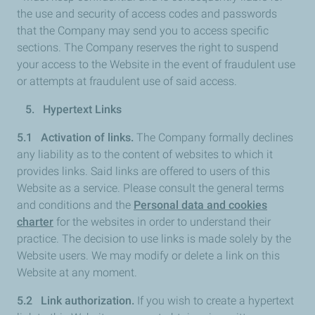
the use and security of access codes and passwords
that the Company may send you to access specific
sections. The Company reserves the right to suspend
your access to the Website in the event of fraudulent use
or attempts at fraudulent use of said access.
5. Hypertext Links
5.1 Activation of links.
The Company formally declines
any liability as to the content of websites to which it
provides links. Said links are offered to users of this
Website as a service. Please consult the general terms
and conditions and the
Personal data and cookies
charter
for the websites in order to understand their
practice. The decision to use links is made solely by the
Website users. We may modify or delete a link on this
Website at any moment.
5.2 Link authorization.
If you wish to create a hypertext