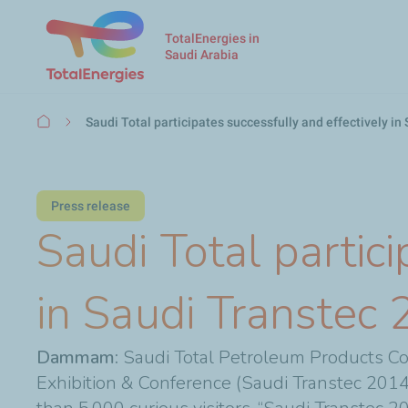
TotalEnergies in
Saudi Arabia
Breadcrumb
Saudi Total participates successfully and effectively i
Press release
Saudi Total partici
in Saudi Transtec
Dammam:
Saudi Total Petroleum Products Com
Exhibition & Conference (Saudi Transtec 2014