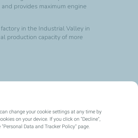
ks and provides maximum engine
ctory in the Industrial Valley in
l production capacity of more
1 min
reading time
 can change your cookie settings at any time by
okies on your device. If you click on "Decline",
the "Personal Data and Tracker Policy" page.