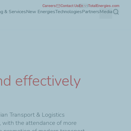
Careers
Contact Us
En
TotalEnergies.com
g & Services
New Energies
Technologies
Partners
Media
Search
d effectively
an Transport & Logistics
, with the attendance of more