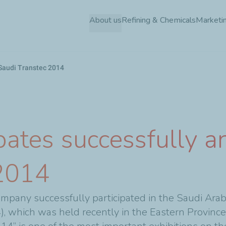
Skip
About us
Refining & Chemicals
Marketin
to
main
content
n Saudi Transtec 2014
pates successfully an
 2014
pany successfully participated in the Saudi Arabi
), which was held recently in the Eastern Province