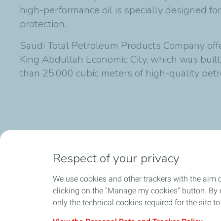
high-performance oil is specially designed 
protection.
Saudi Total Petroleum Products Company offers
King Abdullah Economic City, which was buil
than 25,000 cubic meters of high-quality pe
Published on 22/02/2015
Respect of your privacy
We use cookies and other trackers with the aim 
clicking on the "Manage my cookies" button. By cl
only the technical cookies required for the site t