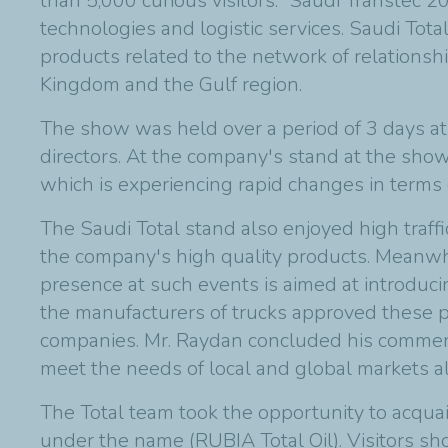
than 5,000 curious visitors. “Saudi Transtec 
technologies and logistic services. Saudi Tota
products related to the network of relationsh
Kingdom and the Gulf region.
The show was held over a period of 3 days at 
directors. At the company's stand at the show
which is experiencing rapid changes in terms 
The Saudi Total stand also enjoyed high traffi
the company's high quality products. Meanwhil
presence at such events is aimed at introducin
the manufacturers of trucks approved these 
companies. Mr. Raydan concluded his comments
meet the needs of local and global markets al
The Total team took the opportunity to acquai
under the name (RUBIA Total Oil). Visitors sh