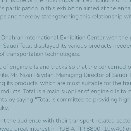
2014” is one of the most important exhibitions on 
l's participation in this exhibition aimed at the en
ips and thereby strengthening this relationship wi
Dhahran International Exhibition Center with the 
, Saudi Total displayed its various products neede
of transportation technologies.
c of engine oils and trucks so that the concerned p
e, Mr. Nizar Raydan, Managing Director of Saudi To
g its products, which are most suitable for the tra
products
.
Total is a main supplier of engine oils to
 by saying "Total is committed to providing high 
ike
.”
nt the audience with their transport-related sect
owed great interest in RUBIA TIR 8800 (10w40) dies