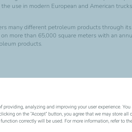
for the use in modern European and American truc
 many different petroleum products through its fa
t on more than 65,000 square meters with an annua
troleum products
.
of providing, analyzing and improving your user experience. You
icking on the "Accept" button, you agree that we may store all co
o function correctly will be used. For more information, refer to 