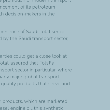
the promotion of modern transport
hancement of its petroleum
th decision-makers in the
presence of Saudi Total senior
d by the Saudi transport sector,
arties could get a close look at
tal, assured that Total's
nsport sector in particular, where
 many major global transport
quality products that serve and
or products, which are marketed
el engine oil, this synthetic