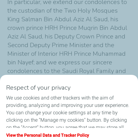
In particular, we extend our condolences to
the custodian of the Two Holy Mosques
King Salman Bin Abdul Aziz Al Saud, his
crown prince HRH Prince Muqrin Bin Abdul
Aziz Al Saud, his Deputy Crown Prince and
Second Deputy Prime Minister and the
Minister of Interior HRH Prince Muhammad
bin Nayef; and we express our sincere
condolences to the Saudi Royal Family and
the Family of King Abdullah Bin-Abdulaziz
Respect of your privacy
Al Saud.
We use cookies and other trackers with the aim of
providing, analyzing and improving your user experience.
You can change your cookie settings at any time by
Published on 26/01/2015
1 min
reading time
clicking on the "Manage my cookies" button. By clicking
on the "Accept" button, you agree that we may store all
cookies on your device. If you click on "Decline", only the
View the Personal Data and Tracker Policy