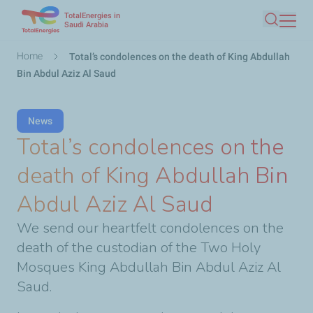
TotalEnergies in
Skip
Saudi Arabia
Search
to
main
Breadcrumb
Home
Total’s condolences on the death of King Abdullah
content
Bin Abdul Aziz Al Saud
News
Total’s condolences on the
death of King Abdullah Bin
Abdul Aziz Al Saud
We send our heartfelt condolences on the
death of the custodian of the Two Holy
Mosques King Abdullah Bin Abdul Aziz Al
Saud.