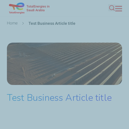
TotalEnergies in
Skip
Saudi Arabia
Search
to
main
Breadcrumb
Home
Test Business Article title
content
Test Business Article title