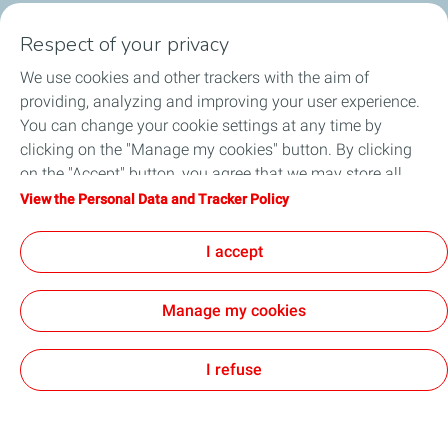
This is the test body paragraph, so just ignore me
Respect of your privacy
We use cookies and other trackers with the aim of
providing, analyzing and improving your user experience.
You can change your cookie settings at any time by
clicking on the "Manage my cookies" button. By clicking
General Terms and Conditions of Use
on the "Accept" button, you agree that we may store all
Personal Data and Cookies Charter
Accessibility: not compliant
cookies on your device. If you click on "Decline", only the
View the Personal Data and Tracker Policy
Sitemap
Cookies
technical cookies required for the site to function correctly
TotalEnergies 2026
will be used. For more information, refer to the "Personal
I accept
Data and Tracker Policy" page.
Manage my cookies
I refuse