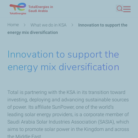
TotalEnergies in
Skip
Saudi Arabia
Search
to
main
Breadcrumb
Home
What we do in KSA
Innovation to support the
content
energy mix diversification
Innovation to support the
energy mix diversification
Total is partnering with the KSA in its transition toward
investing, deploying and advancing sustainable sources
of power. Its affiliate SunPower, one of the world’s
leading solar energy providers, is a corporate member of
Saudi Arabia Solar Industries Association (SASIA), which
aims to promote solar power in the Kingdom and across
the Middle East.