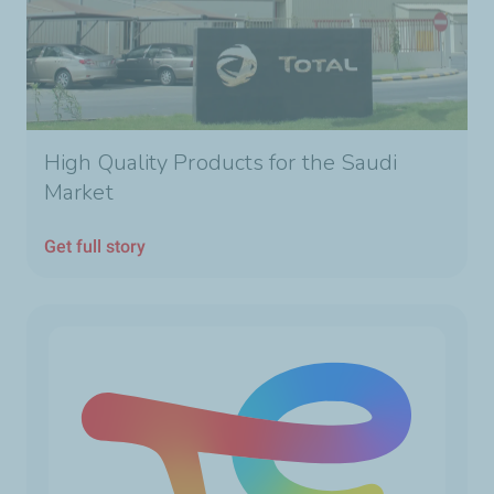
High Quality Products for the Saudi
Market
Get full story