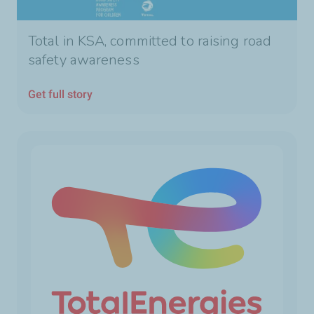
Total in KSA, committed to raising road
safety awareness
Get full story