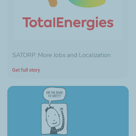
SATORP: More Jobs and Localization
Get full story