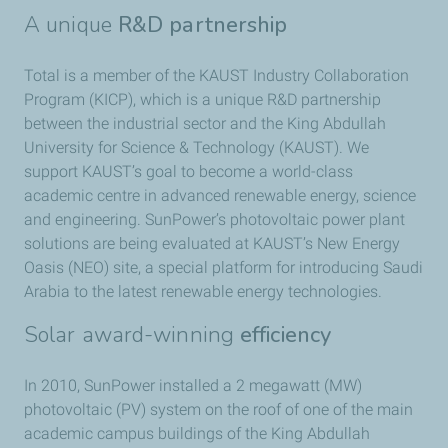
A unique
R&D partnership
Total is a member of the KAUST Industry Collaboration
Program (KICP), which is a unique R&D partnership
between the industrial sector and the King Abdullah
University for Science & Technology (KAUST). We
support KAUST’s goal to become a world-class
academic centre in advanced renewable energy, science
and engineering. SunPower’s photovoltaic power plant
solutions are being evaluated at KAUST’s New Energy
Oasis (NEO) site, a special platform for introducing Saudi
Arabia to the latest renewable energy technologies.
Solar award-winning
efficiency
In 2010, SunPower installed a 2 megawatt (MW)
photovoltaic (PV) system on the roof of one of the main
academic campus buildings of the King Abdullah