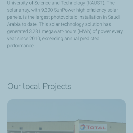
University of Science and Technology (KAUST). The
solar array, with 9,300 SunPower high efficiency solar
panels, is the largest photovoltaic installation in Saudi
Arabia to date. This solar technology solution has
generated 3,281 megawatt-hours (MWh) of power every
year since 2010; exceeding annual predicted
performance.
Our local Projects