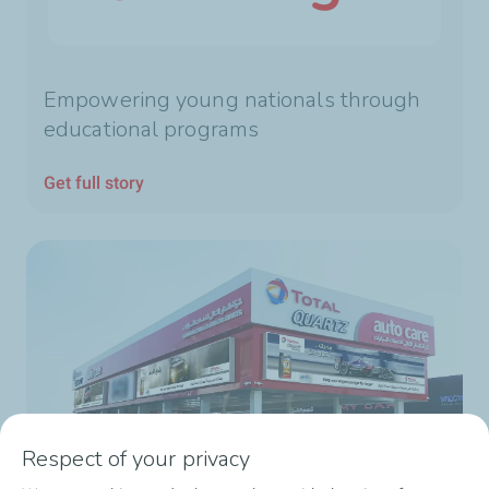
Empowering young nationals through
educational programs
Get full story
Respect of your privacy