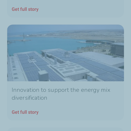
Get full story
Innovation to support the energy mix
diversification
Get full story