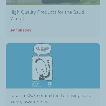
High Quality Products for the Saudi
Market
Get full story
Total in KSA, committed to raising road
safety awareness