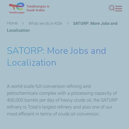
TotalEnergies in
Skip
Saudi Arabia
Search
to
main
Breadcrumb
Home
What we do in KSA
SATORP: More Jobs and
content
Localization
SATORP: More Jobs and
Localization
A world-scale full-conversion refining and
petrochemicals complex with a processing capacity of
400,000 barrels per day of heavy crude oil, the SATORP
refinery is Total’s largest refinery and also one of our
most efficient in terms of crude oil conversion.