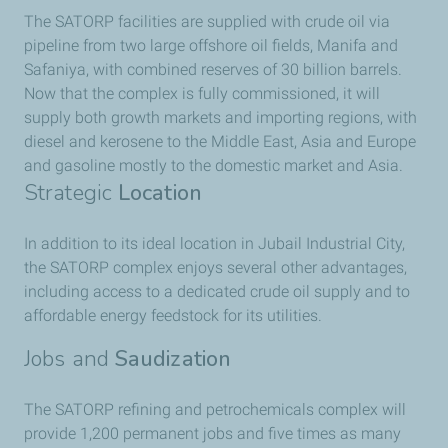
The SATORP facilities are supplied with crude oil via
pipeline from two large offshore oil fields, Manifa and
Safaniya, with combined reserves of 30 billion barrels.
Now that the complex is fully commissioned, it will
supply both growth markets and importing regions, with
diesel and kerosene to the Middle East, Asia and Europe
and gasoline mostly to the domestic market and Asia.
Strategic
Location
In addition to its ideal location in Jubail Industrial City,
the SATORP complex enjoys several other advantages,
including access to a dedicated crude oil supply and to
affordable energy feedstock for its utilities.
Jobs and
Saudization
The SATORP refining and petrochemicals complex will
provide 1,200 permanent jobs and five times as many