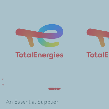
An Essential
Supplier