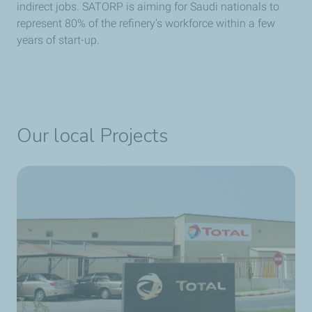
indirect jobs. SATORP is aiming for Saudi nationals to
represent 80% of the refinery’s workforce within a few
years of start-up.
Our local Projects