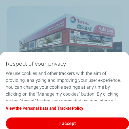
Respect of your privacy
We use cookies and other trackers with the aim of
providing, analyzing and improving your user experience.
You can change your cookie settings at any time by
Total enhances its presence in the Saudi
clicking on the "Manage my cookies" button. By clicking
market with its car service centers
on the "Accept" button, you agree that we may store all
cookies on your device. If you click on "Decline", only the
View the Personal Data and Tracker Policy
Get full story
technical cookies required for the site to function correctly
will be used. For more information, refer to the "Personal
I accept
Data and Tracker Policy" page.