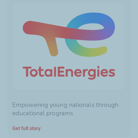
Empowering young nationals through
educational programs
Get full story