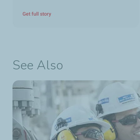
Get full story
See Also