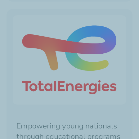
Empowering young nationals
through educational programs