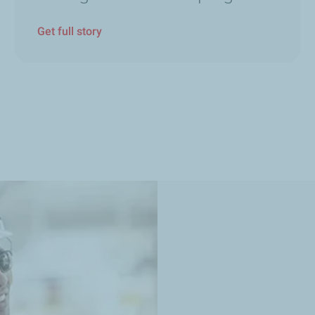
Get full story