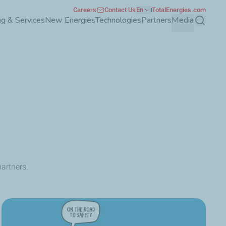
Careers
Contact Us
En
TotalEnergies.com
g & Services
New Energies
Technologies
Partners
Media
Search
artners.