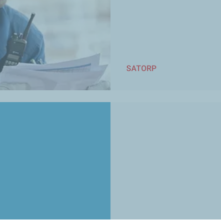
SATORP