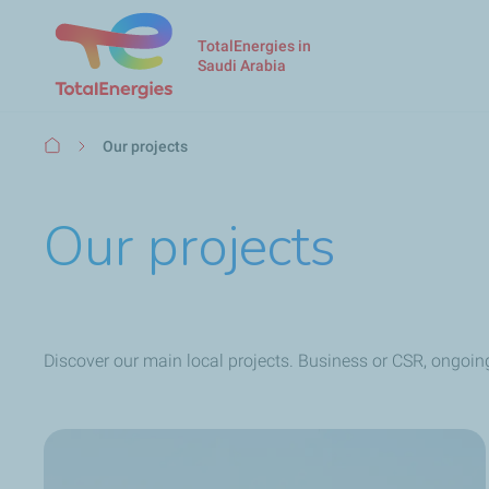
TotalEnergies in
Saudi Arabia
Breadcrumb
Our projects
Our projects
Discover our main local projects. Business or CSR, ongoin