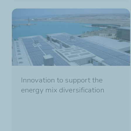
Innovation to support the
energy mix diversification