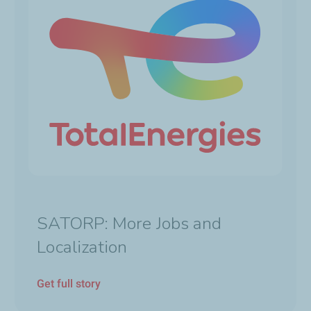
SATORP: More Jobs and
Localization
Get full story