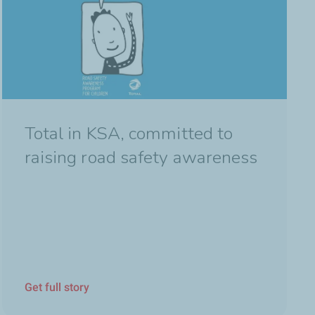
Total in KSA, committed to
raising road safety awareness
Get full story