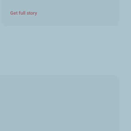
Get full story