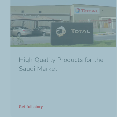
High Quality Products for the
Saudi Market
Get full story