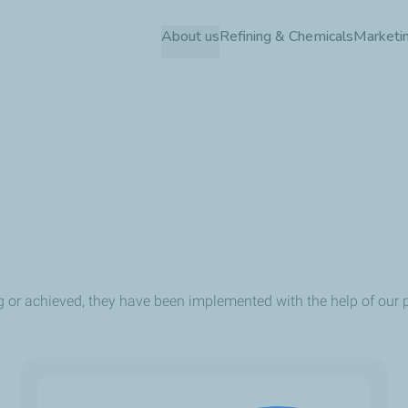
Skip
About us
Refining & Chemicals
Marketin
to
main
content
g or achieved, they have been implemented with the help of our p