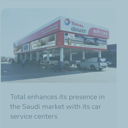
Total enhances its presence in
the Saudi market with its car
service centers